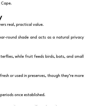
Cape.
y
ers real, practical value.
ear-round shade and acts as a natural privacy 
rflies, while fruit feeds birds, bats, and small 
fresh or used in preserves, though they’re more 
y periods once established.