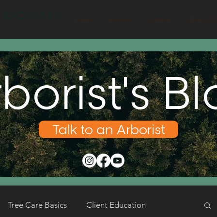
borists
Home
Services
Contact
About O
borist's B
Talk to an Arborist
Tree Care Basics
Client Education