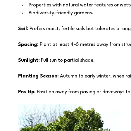
Properties with natural water features or wette
Biodiversity-friendly gardens.
Soil:
 Prefers moist, fertile soils but tolerates a ran
Spacing:
 Plant at least 4–5 metres away from struc
Sunlight:
 Full sun to partial shade. 
Planting Season:
 Autumn to early winter, when ra
Pro tip:
 Position away from paving or driveways to