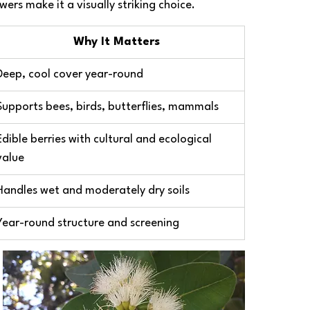
ers make it a visually striking choice.
Why It Matters
Deep, cool cover year-round
Supports bees, birds, butterflies, mammals
Edible berries with cultural and ecological 
value
Handles wet and moderately dry soils
Year-round structure and screening