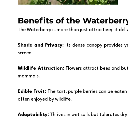
Benefits of the Waterberr
The Waterberry is more than just attractive;  it deliv
Shade and Privacy: 
Its dense canopy provides y
screen.
Wildlife Attraction: 
Flowers attract bees and butte
mammals.
Edible Fruit: 
The tart, purple berries can be eaten 
often enjoyed by wildlife. 
Adaptability:
 Thrives in wet soils but tolerates dr