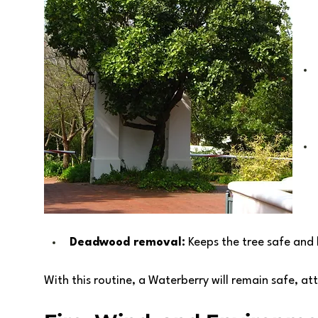
Deadwood removal:
 Keeps the tree safe and 
With this routine, a Waterberry will remain safe, at