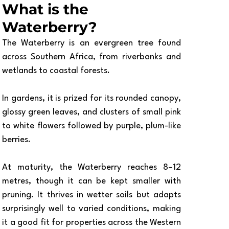
What is the 
Waterberry?
The Waterberry is an evergreen tree found 
across Southern Africa, from riverbanks and 
wetlands to coastal forests. 
In gardens, it is prized for its rounded canopy, 
glossy green leaves, and clusters of small pink 
to white flowers followed by purple, plum-like 
berries.
At maturity, the Waterberry reaches 8–12 
metres, though it can be kept smaller with 
pruning. It thrives in wetter soils but adapts 
surprisingly well to varied conditions, making 
it a good fit for properties across the Western 