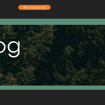
Whatsapp Us
A
More
log