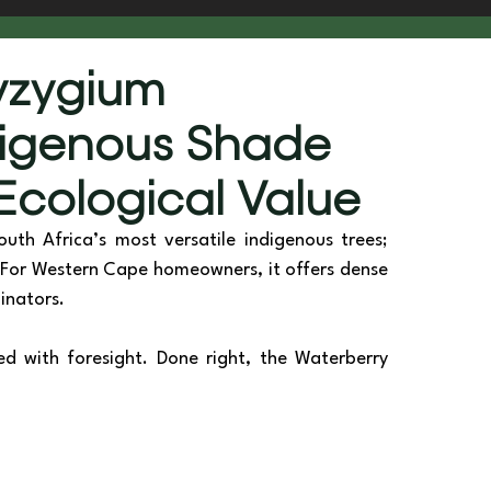
he Scenes
Sustainability & Vision
Syzygium
digenous Shade
 Ecological Value
outh Africa’s most versatile indigenous trees; 
s. For Western Cape homeowners, it offers dense 
inators. 
d with foresight. Done right, the Waterberry 