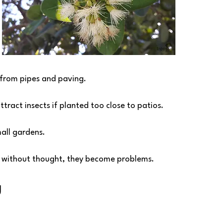
 from pipes and paving.
attract insects if planted too close to patios.
mall gardens.
d without thought, they become problems.
g