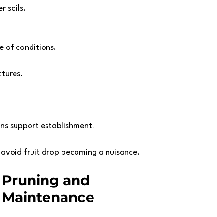
r soils.
ge of conditions. 
tures. 
ins support establishment.
 avoid fruit drop becoming a nuisance.
Pruning and 
Maintenance