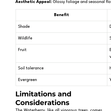
Aesthetic Appeal:
 Glossy foliage and seasonal flow
Benefit
Shade
Wildlife
Fruit
Soil tolerance
Evergreen
Limitations and 
Considerations
The Waterberry, like all vigorous trees, comes 