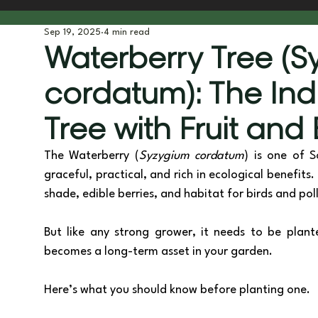
Sep 19, 2025
4 min read
Tree Planting & Biodiversity
Tools & Gear
Behind t
Waterberry Tree (
cordatum): The In
Tree with Fruit and
The Waterberry (
Syzygium cordatum
) is one of S
graceful, practical, and rich in ecological benefit
shade, edible berries, and habitat for birds and poll
But like any strong grower, it needs to be plante
becomes a long-term asset in your garden. 
Here’s what you should know before planting one.