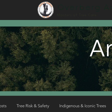
Overberg Ar
Masters of Tree Care
Ar
osts
Tree Risk & Safety
Indigenous & Iconic Trees