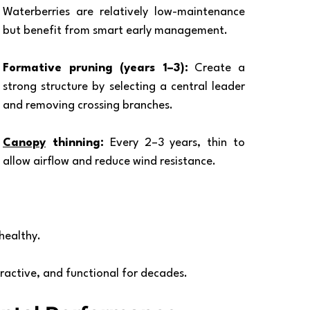
Waterberries are relatively low-maintenance 
but benefit from smart early management.
Formative pruning (years 1–3):
 Create a 
strong structure by selecting a central leader 
and removing crossing branches.
Canopy
 thinning:
 Every 2–3 years, thin to 
allow airflow and reduce wind resistance.
healthy.
tractive, and functional for decades.