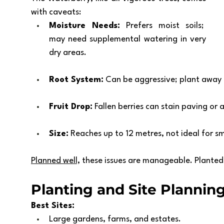
with caveats:
Moisture Needs:
 Prefers moist soils;  
may need supplemental watering in very 
dry areas.
Root System:
 Can be aggressive; plant away
Fruit Drop:
 Fallen berries can stain paving or 
Size:
 Reaches up to 12 metres, not ideal for s
Planned well,
 these issues are manageable. Plante
Planting and Site Plannin
Best Sites:
Large gardens, farms, and estates.