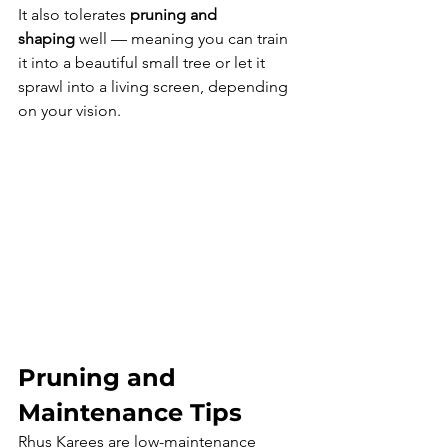
It also tolerates 
pruning and 
shaping
 well — meaning you can train 
it into a beautiful small tree or let it 
sprawl into a living screen, depending 
on your vision.
Pruning and 
Maintenance Tips
Rhus Karees are low-maintenance 