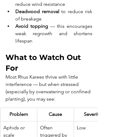
reduce wind resistance
Deadwood removal
 to reduce risk 
of breakage
Avoid topping
 — this encourages 
weak regrowth and shortens 
lifespan
What to Watch Out 
For
Most Rhus Karees thrive with little 
interference — but when stressed 
(especially by overwatering or confined 
planting), you may see:
Problem
Cause
Severity
Aphids or 
Often 
Low
scale
triggered by 