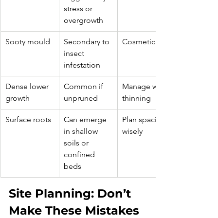
stress or 
overgrowth
Sooty mould
Secondary to 
Cosmetic
insect 
infestation
Dense lower 
Common if 
Manage with 
growth
unpruned
thinning
Surface roots
Can emerge 
Plan spacing 
in shallow 
wisely
soils or 
confined 
beds
Site Planning: Don’t 
Make These Mistakes