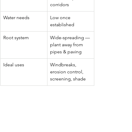
corridors
Water needs
Low once 
established
Root system
Wide-spreading — 
plant away from 
pipes & paving
Ideal uses
Windbreaks, 
erosion control, 
screening, shade