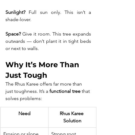
Sunlight?
 Full sun only. This isn’t a 
shade-lover. 
Space?
 Give it room. This tree expands 
outwards — don’t plant it in tight beds 
or next to walls.
Why It’s More Than 
Just Tough
The Rhus Karee offers far more than 
just toughness. It’s a 
functional tree
 that 
solves problems:
Need
Rhus Karee 
Solution
Erosion or slope 
Strong root 