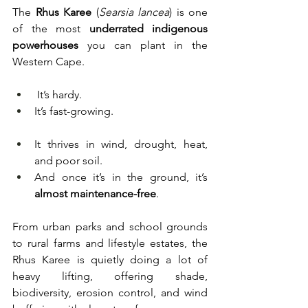
The 
Rhus Karee
 (
Searsia lancea
) is one 
of the most 
underrated indigenous 
powerhouses
 you can plant in the 
Western Cape.
 It’s hardy.
It’s fast-growing.
It thrives in wind, drought, heat, 
and poor soil.
And once it’s in the ground, it’s 
almost maintenance-free
.
From urban parks and school grounds 
to rural farms and lifestyle estates, the 
Rhus Karee is quietly doing a lot of 
heavy lifting, offering shade, 
biodiversity, erosion control, and wind 