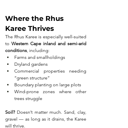
Where the Rhus 
Karee Thrives
The Rhus Karee is especially well-suited 
to 
Western Cape inland and semi-arid 
conditions
, including:
Farms and smallholdings
Dryland gardens
Commercial properties needing 
“green structure”
Boundary planting on large plots
Wind-prone zones where other 
trees struggle
Soil?
 Doesn’t matter much. Sand, clay, 
gravel — as long as it drains, the Karee 
will thrive. 