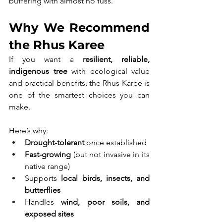
buffering with almost no fuss.
Why We Recommend 
the Rhus Karee
If you want a 
resilient, reliable, 
indigenous tree
 with ecological value 
and practical benefits, the Rhus Karee is 
one of the smartest choices you can 
make.
Here’s why:
Drought-tolerant
 once established
Fast-growing
 (but not invasive in its 
native range)
Supports 
local birds, insects, and 
butterflies
Handles 
wind, poor soils, and 
exposed sites