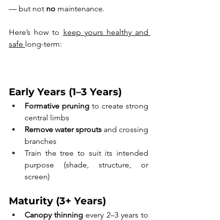
— but not 
no
 maintenance. 
Here’s how to 
keep yours healthy and 
safe 
long-term:
Early Years (1–3 Years)
Formative pruning
 to create strong 
central limbs
Remove water sprouts
 and crossing 
branches
Train the tree to suit its intended 
purpose (shade, structure, or 
screen)
Maturity (3+ Years)
Canopy thinning
 every 2–3 years to 