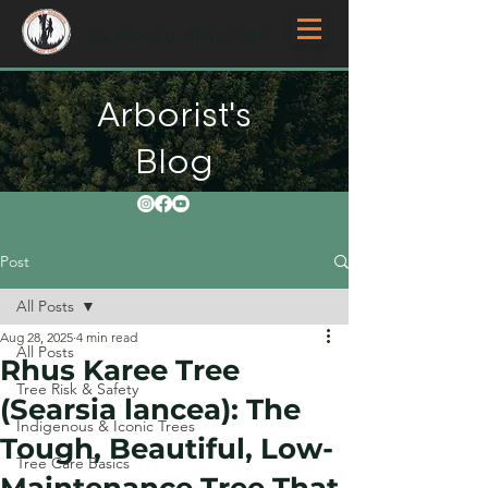
Overberg Arborists
Arborist's
Blog
Post
All Posts
Aug 28, 2025
4 min read
All Posts
Rhus Karee Tree
Tree Risk & Safety
(Searsia lancea): The
Indigenous & Iconic Trees
Tough, Beautiful, Low-
Tree Care Basics