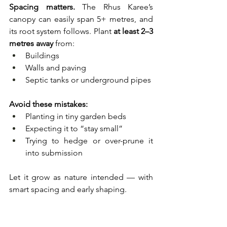
Spacing matters.
 The Rhus Karee’s 
canopy can easily span 5+ metres, and 
its root system follows. Plant 
at least 2–3 
metres away
 from:
Buildings
Walls and paving
Septic tanks or underground pipes
Avoid these mistakes:
Planting in tiny garden beds
Expecting it to “stay small”
Trying to hedge or over-prune it 
into submission
Let it grow as nature intended — with 
smart spacing and early shaping.