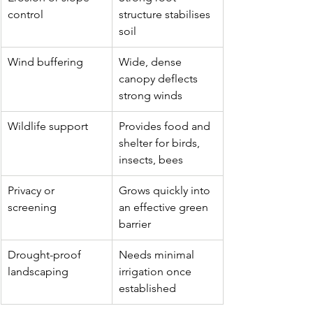
control
structure stabilises 
soil
Wind buffering
Wide, dense 
canopy deflects 
strong winds
Wildlife support
Provides food and 
shelter for birds, 
insects, bees
Privacy or 
Grows quickly into 
screening
an effective green 
barrier
Drought-proof 
Needs minimal 
landscaping
irrigation once 
established