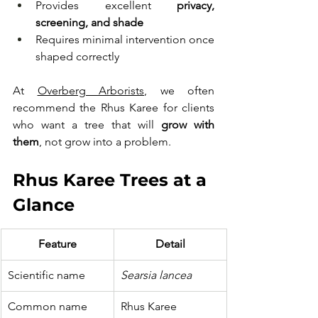
Provides excellent 
privacy, 
screening, and shade
Requires minimal intervention once 
shaped correctly
At 
Overberg Arborists
, we often 
recommend the Rhus Karee for clients 
who want a tree that will 
grow with 
them
, not grow into a problem.
Rhus Karee Trees at a 
Glance
Feature
Detail
Scientific name
Searsia lancea
Common name
Rhus Karee