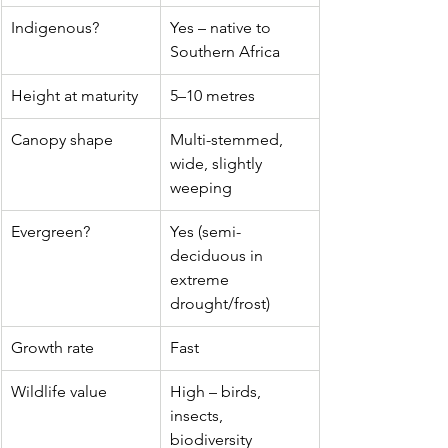
Indigenous?
Yes – native to 
Southern Africa
Height at maturity
5–10 metres
Canopy shape
Multi-stemmed, 
wide, slightly 
weeping
Evergreen?
Yes (semi-
deciduous in 
extreme 
drought/frost)
Growth rate
Fast
Wildlife value
High – birds, 
insects, 
biodiversity 