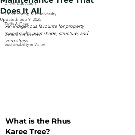
Maintenance Tree That
Client Education
Does It All
Tree Planting & Biodiversity
Updated:
Sep 9, 2025
Tools & Gear
An indigenous favourite for property 
owners who want shade, structure, and 
Behind the Scenes
zero stress.
Sustainability & Vision
What is the Rhus 
Karee Tree?