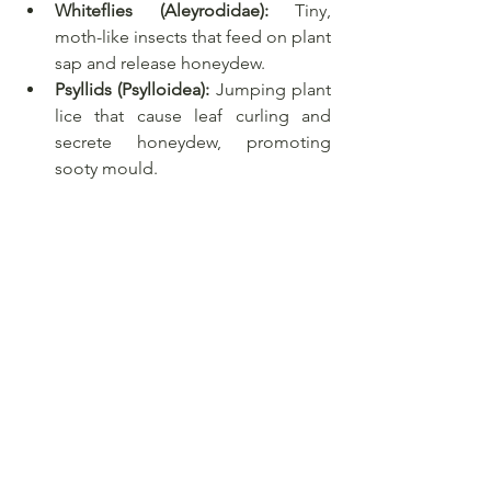
Whiteflies (Aleyrodidae):
 Tiny, 
moth-like insects that feed on plant 
sap and release honeydew.
Psyllids (Psylloidea):
 Jumping plant 
lice that cause leaf curling and 
secrete honeydew, promoting 
sooty mould.