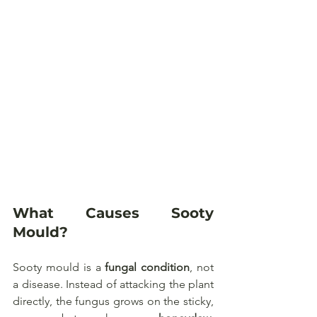
What Causes Sooty 
Mould?
Sooty mould is a 
fungal condition
, not 
a disease. Instead of attacking the plant 
directly, the fungus grows on the sticky, 