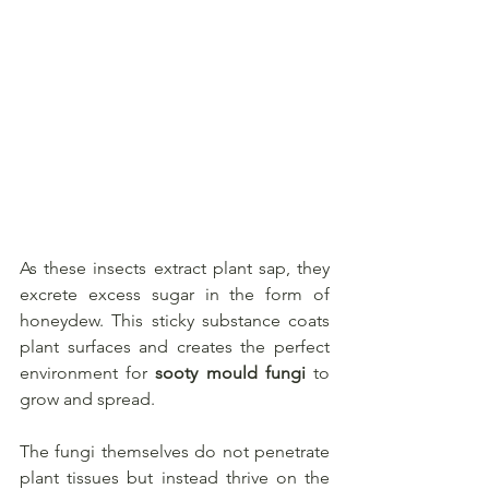
As these insects extract plant sap, they 
excrete excess sugar in the form of 
honeydew. This sticky substance coats 
plant surfaces and creates the perfect 
environment for 
sooty mould fungi
 to 
grow and spread. 
The fungi themselves do not penetrate 
plant tissues but instead thrive on the 