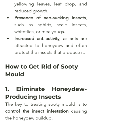
yellowing leaves, leaf drop, and 
reduced growth.
Presence of sap-sucking insects
, 
such as aphids, scale insects, 
whiteflies, or mealybugs.
Increased ant activity
, as ants are 
attracted to honeydew and often 
protect the insects that produce it.
How to Get Rid of Sooty 
Mould
1. 
Eliminate Honeydew-
Producing Insects
The key to treating sooty mould is to 
control the insect infestation
 causing 
the honeydew buildup.