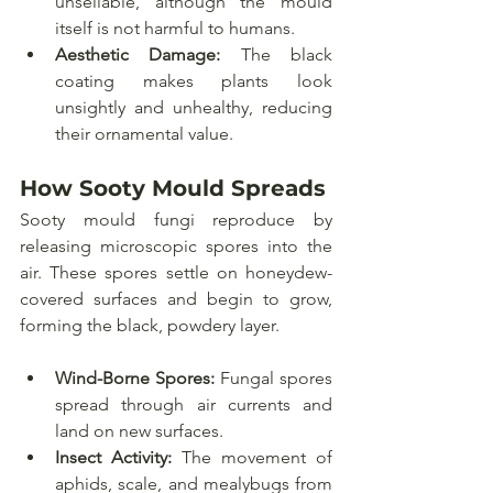
unsellable, although the mould 
itself is not harmful to humans.
Aesthetic Damage:
 The black 
coating makes plants look 
unsightly and unhealthy, reducing 
their ornamental value.
How Sooty Mould Spreads
Sooty mould fungi reproduce by 
releasing microscopic spores into the 
air. These spores settle on honeydew-
covered surfaces and begin to grow, 
forming the black, powdery layer.
Wind-Borne Spores:
 Fungal spores 
spread through air currents and 
land on new surfaces.
Insect Activity:
 The movement of 
aphids, scale, and mealybugs from 