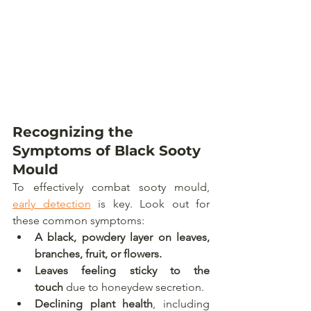
Recognizing the 
Symptoms of Black Sooty 
Mould
To effectively combat sooty mould, 
early detection
 is key. Look out for 
these common symptoms:
A black, powdery layer on leaves, 
branches, fruit, or flowers.
Leaves feeling sticky to the 
touch
 due to honeydew secretion.
Declining plant health
, including 