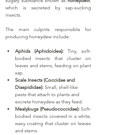
sugary substance known as 
honeydew
, 
which is secreted by sap-sucking 
insects. 
The main culprits responsible for 
producing honeydew include:
Aphids (Aphidoidea):
 Tiny, soft-
bodied insects that cluster on 
leaves and stems, feeding on plant 
sap.
Scale Insects (Coccidae and 
Diaspididae):
 Small, shell-like 
pests that attach to plants and 
excrete honeydew as they feed.
Mealybugs (Pseudococcidae):
 Soft-
bodied insects covered in a white, 
waxy coating that cluster on leaves 
and stems.