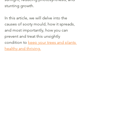
stunting growth.
In this article, we will delve into the 
causes of sooty mould, how it spreads, 
and most importantly, how you can 
prevent and treat this unsightly 
condition to 
keep your trees and plants 
healthy and thriving.