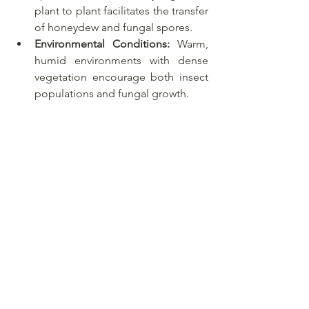
plant to plant facilitates the transfer 
of honeydew and fungal spores.
Environmental Conditions:
 Warm, 
humid environments with dense 
vegetation encourage both insect 
populations and fungal growth.