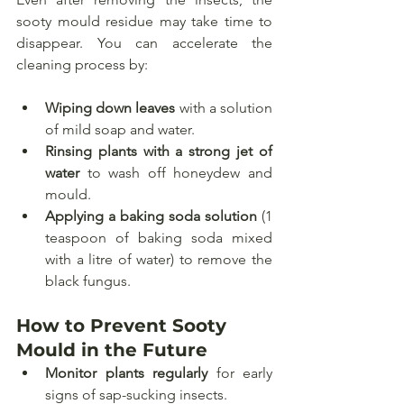
sooty mould residue may take time to 
disappear. You can accelerate the 
cleaning process by:
Wiping down leaves
 with a solution 
of mild soap and water.
Rinsing plants with a strong jet of 
water
 to wash off honeydew and 
mould.
Applying a baking soda solution
 (1 
teaspoon of baking soda mixed 
with a litre of water) to remove the 
black fungus.
How to Prevent Sooty 
Mould in the Future
Monitor plants regularly
 for early 
signs of sap-sucking insects.