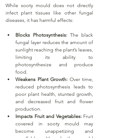
While sooty mould does not directly 
infect plant tissues like other fungal 
diseases, it has harmful effects:
Blocks Photosynthesis:
 The black 
fungal layer reduces the amount of 
sunlight reaching the plant’s leaves, 
limiting its ability to 
photosynthesize and produce 
food.
Weakens Plant Growth:
 Over time, 
reduced photosynthesis leads to 
poor plant health, stunted growth, 
and decreased fruit and flower 
production.
Impacts Fruit and Vegetables:
 Fruit 
covered in sooty mould may 
become unappetizing and 