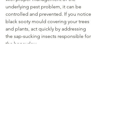
underlying pest problem, it can be 
controlled and prevented. If you notice 
black sooty mould covering your trees 
and plants, act quickly by addressing 
the sap-sucking insects responsible for 
the honeydew.
Frequently Asked 
Questions (FAQs)
1. Is sooty mould harmful 
to humans?
No, sooty mould itself is not harmful to 
humans. However, the presence of 
honeydew can attract other pests, and 
the mould can reduce plant health and 
fruit quality.