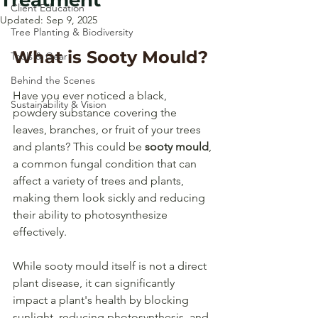
Treatment
Client Education
Updated:
Sep 9, 2025
Tree Planting & Biodiversity
What is Sooty Mould?
Tools & Gear
Behind the Scenes
Have you ever noticed a black, 
Sustainability & Vision
powdery substance covering the 
leaves, branches, or fruit of your trees 
and plants? This could be 
sooty mould
, 
a common fungal condition that can 
affect a variety of trees and plants, 
making them look sickly and reducing 
their ability to photosynthesize 
effectively. 
While sooty mould itself is not a direct 
plant disease, it can significantly 
impact a plant's health by blocking 
sunlight, reducing photosynthesis, and 