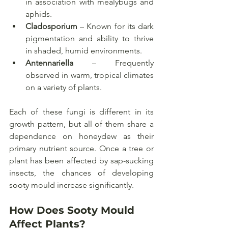
in association with mealybugs and 
aphids.
Cladosporium
 – Known for its dark 
pigmentation and ability to thrive 
in shaded, humid environments.
Antennariella
 – Frequently 
observed in warm, tropical climates 
on a variety of plants.
Each of these fungi is different in its 
growth pattern, but all of them share a 
dependence on honeydew as their 
primary nutrient source. Once a tree or 
plant has been affected by sap-sucking 
insects, the chances of developing 
sooty mould increase significantly.
How Does Sooty Mould 
Affect Plants?