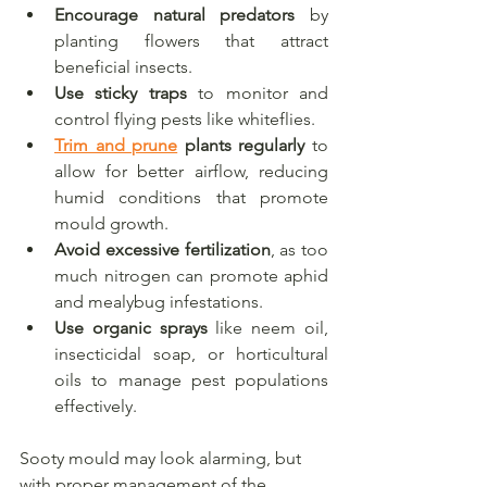
Encourage natural predators
 by 
planting flowers that attract 
beneficial insects.
Use sticky traps
 to monitor and 
control flying pests like whiteflies.
Trim and prune
 plants regularly
 to 
allow for better airflow, reducing 
humid conditions that promote 
mould growth.
Avoid excessive fertilization
, as too 
much nitrogen can promote aphid 
and mealybug infestations.
Use organic sprays
 like neem oil, 
insecticidal soap, or horticultural 
oils to manage pest populations 
effectively.
Sooty mould may look alarming, but 
with proper management of the 