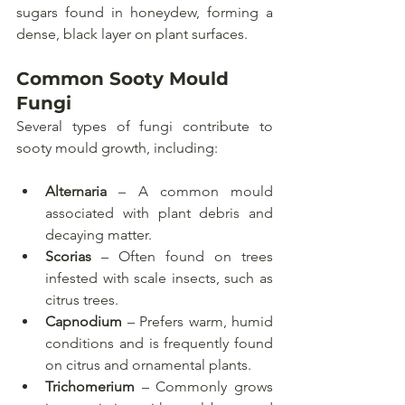
sugars found in honeydew, forming a 
dense, black layer on plant surfaces.
Common Sooty Mould 
Fungi
Several types of fungi contribute to 
sooty mould growth, including:
Alternaria
 – A common mould 
associated with plant debris and 
decaying matter.
Scorias
 – Often found on trees 
infested with scale insects, such as 
citrus trees.
Capnodium
 – Prefers warm, humid 
conditions and is frequently found 
on citrus and ornamental plants.
Trichomerium
 – Commonly grows 