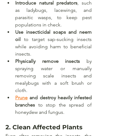
Introduce natural predators
, such 
as ladybugs, lacewings, and 
parasitic wasps, to keep pest 
populations in check.
Use insecticidal soaps and neem 
oil
 to target sap-sucking insects 
while avoiding harm to beneficial 
insects.
Physically remove insects
 by 
spraying water or manually 
removing scale insects and 
mealybugs with a soft brush or 
cloth.
Prune
 and destroy heavily infested 
branches
 to stop the spread of 
honeydew and fungus.
2. 
Clean Affected Plants
Even after removing the insects, the 