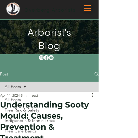
Overberg Arborists
Arborist's
Blog
Post
All Posts
Apr 14, 2024
5 min read
All Posts
Understanding Sooty
Tree Risk & Safety
Mould: Causes,
Indigenous & Iconic Trees
Prevention &
Tree Care Basics