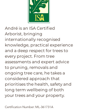
André is an ISA Certified
Arborist, bringing
internationally recognised
knowledge, practical experience
and a deep respect for trees to
every project. From tree
assessments and expert advice
to pruning, removals and
ongoing tree care, he takes a
considered approach that
prioritises the health, safety and
long term wellbeing of both
your trees and your property.
Certification Number: ML-361731A