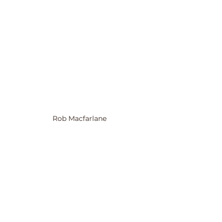
Rob Macfarlane