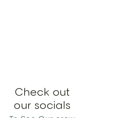
CLIENT
SATISFACTION
GUARANTEED
Check out
our socials