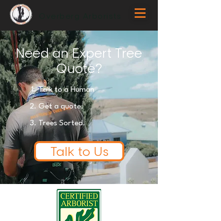
Overberg Arborists
Need an Expert Tree
Quote?
Talk to a Human
Get
a quote.
Trees Sorted.
Talk to Us