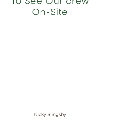
To See Our crew
On-Site
Nicky Slingsby