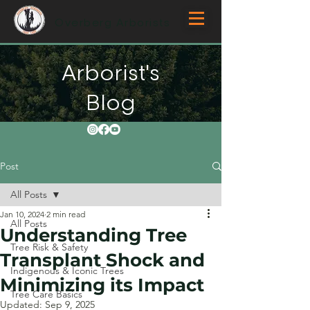
Overberg Arborists
Arborist's
Blog
Post
All Posts
Jan 10, 2024
2 min read
All Posts
Understanding Tree
Tree Risk & Safety
Transplant Shock and
Indigenous & Iconic Trees
Minimizing its Impact
Tree Care Basics
Updated:
Sep 9, 2025