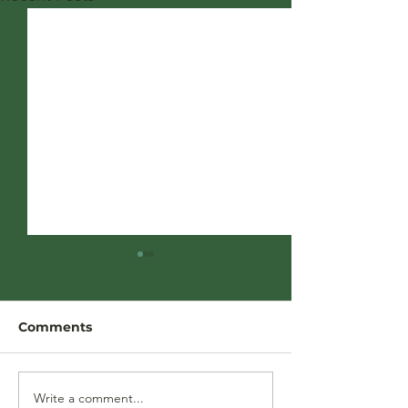
Comments
Write a comment...
Our frequently asked
May Recap: Wh