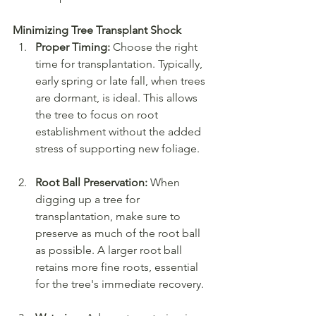
Minimizing Tree Transplant Shock
Proper Timing:
 Choose the right 
time for transplantation. Typically, 
early spring or late fall, when trees 
are dormant, is ideal. This allows 
the tree to focus on root 
establishment without the added 
stress of supporting new foliage.
Root Ball Preservation:
 When 
digging up a tree for 
transplantation, make sure to 
preserve as much of the root ball 
as possible. A larger root ball 
retains more fine roots, essential 
for the tree's immediate recovery.