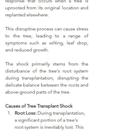
response that occurs when a tree is 
uprooted from its original location and 
replanted elsewhere. 
This disruptive process can cause stress 
to the tree, leading to a range of 
symptoms such as wilting, leaf drop, 
and reduced growth. 
The shock primarily stems from the 
disturbance of the tree's root system 
during transplantation, disrupting the 
delicate balance between the roots and 
above-ground parts of the tree.
Causes of Tree Transplant Shock
Root Loss:
 During transplantation, 
a significant portion of a tree's 
root system is inevitably lost. This 