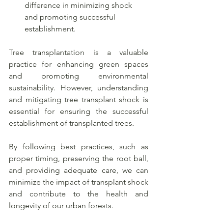
difference in minimizing shock 
and promoting successful 
establishment.
Tree transplantation is a valuable 
practice for enhancing green spaces 
and promoting environmental 
sustainability. However, understanding 
and mitigating tree transplant shock is 
essential for ensuring the successful 
establishment of transplanted trees. 
By following best practices, such as 
proper timing, preserving the root ball, 
and providing adequate care, we can 
minimize the impact of transplant shock 
and contribute to the health and 
longevity of our urban forests. 