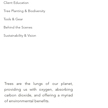
Client Education
Tree Planting & Biodiversity
Tools & Gear
Behind the Scenes
Sustainability & Vision
Trees are the lungs of our planet, 
providing us with oxygen, absorbing 
carbon dioxide, and offering a myriad 
of environmental benefits. 