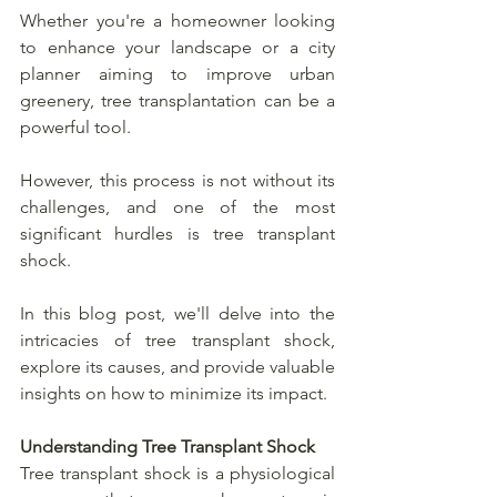
Whether you're a homeowner looking 
to enhance your landscape or a city 
planner aiming to improve urban 
greenery, tree transplantation can be a 
powerful tool.
However, this process is not without its 
challenges, and one of the most 
significant hurdles is tree transplant 
shock. 
In this blog post, we'll delve into the 
intricacies of tree transplant shock, 
explore its causes, and provide valuable 
insights on how to minimize its impact.
Understanding Tree Transplant Shock
Tree transplant shock is a physiological 