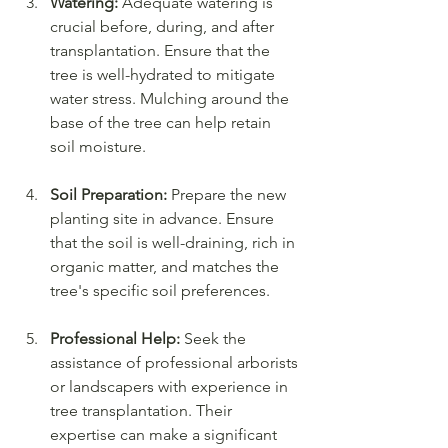
Watering:
 Adequate watering is 
crucial before, during, and after 
transplantation. Ensure that the 
tree is well-hydrated to mitigate 
water stress. Mulching around the 
base of the tree can help retain 
soil moisture.
Soil Preparation:
 Prepare the new 
planting site in advance. Ensure 
that the soil is well-draining, rich in 
organic matter, and matches the 
tree's specific soil preferences.
Professional Help:
 Seek the 
assistance of professional arborists 
or landscapers with experience in 
tree transplantation. Their 
expertise can make a significant 