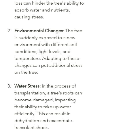
loss can hinder the tree's ability to 
absorb water and nutrients, 
causing stress.
Environmental Changes:
 The tree 
is suddenly exposed to a new 
environment with different soil 
conditions, light levels, and 
temperature. Adapting to these 
changes can put additional stress 
on the tree.
Water Stress:
 In the process of 
transplantation, a tree's roots can 
become damaged, impacting 
their ability to take up water 
efficiently. This can result in 
dehydration and exacerbate 
transplant shock.