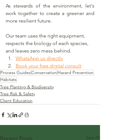
As stewards of the environment, let's 
work together to create a greener and 
more resilient future.
Our team uses the right equipment, 
respects the biology of each species, 
and leaves zero mess behind.
WhatsApp us directly
Book your free digital consult
Process Guides
Conservation
Hazard Prevention
Habitats
Tree Planting & Biodiversity
Tree Risk & Safety
Client Education
See All
Recent Posts