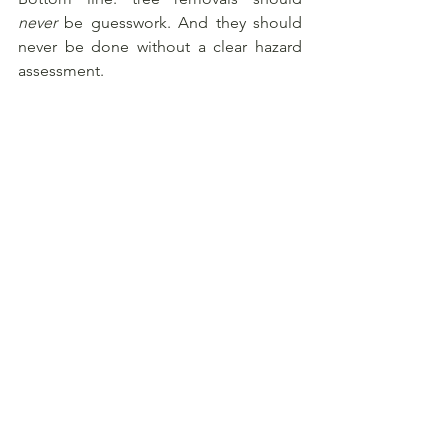
never
 be guesswork. And they should 
never be done without a clear hazard 
assessment.