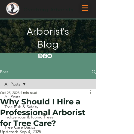
Overberg Arborists
Arborist's
Blog
Post
All Posts
Oct 25, 2023
4 min read
All Posts
Why Should I Hire a
Tree Risk & Safety
Professional Arborist
Indigenous & Iconic Trees
for Tree Care?
Tree Care Basics
Updated:
Sep 4, 2025