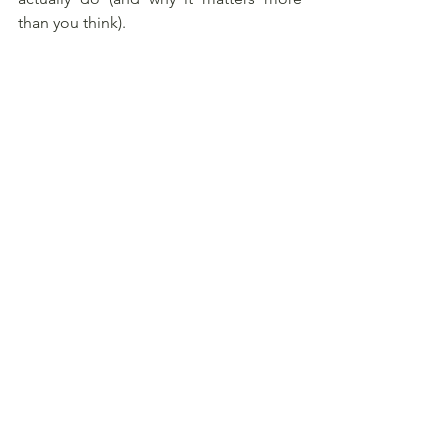
than you think).