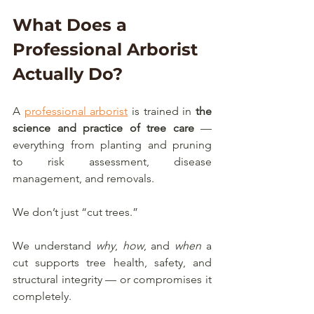
What Does a 
Professional Arborist 
Actually Do?
A 
professional arborist
 is trained in 
the 
science and practice of tree care
 — 
everything from planting and pruning 
to risk assessment, disease 
management, and removals.
We don’t just “cut trees.”
We understand 
why
, 
how
, and 
when
 a 
cut supports tree health, safety, and 
structural integrity — or compromises it 
completely.