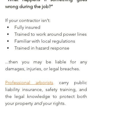
wrong during the job?”
If your contractor isn’t:
Fully insured
Trained to work around power lines
Familiar with local regulations
Trained in hazard response
...then you may be liable for any 
damages, injuries, or legal breaches.
Professional arborists
 carry public 
liability insurance, safety training, and 
the legal knowledge to protect both 
your property 
and
 your rights.