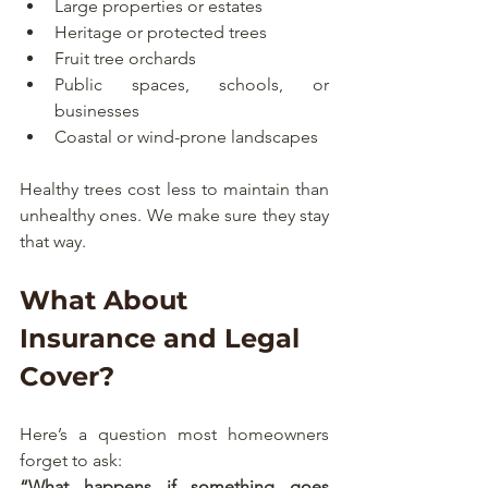
Large properties or estates
Heritage or protected trees
Fruit tree orchards
Public spaces, schools, or 
businesses
Coastal or wind-prone landscapes
Healthy trees cost less to maintain than 
unhealthy ones. We make sure they stay 
that way.
What About 
Insurance and Legal 
Cover?
Here’s a question most homeowners 
forget to ask:
“What happens if something goes 