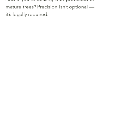
mature trees? Precision isn’t optional — 
it’s legally required.