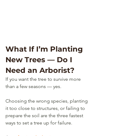
What If I’m Planting 
New Trees — Do I 
Need an Arborist?
If you want the tree to survive more 
than a few seasons — yes.
Choosing the wrong species, planting 
it too close to structures, or failing to 
prepare the soil are the three fastest 
ways to set a tree up for failure.