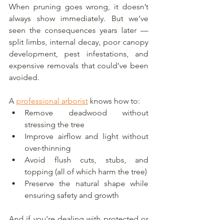
When pruning goes wrong, it doesn’t 
always show immediately. But we’ve 
seen the consequences years later — 
split limbs, internal decay, poor canopy 
development, pest infestations, and 
expensive removals that could’ve been 
avoided.
A 
professional arborist
 knows how to:
Remove deadwood without 
stressing the tree
Improve airflow and light without 
over-thinning
Avoid flush cuts, stubs, and 
topping (all of which harm the tree)
Preserve the natural shape while 
ensuring safety and growth
And if you're dealing with protected or 