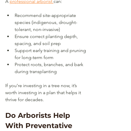
A 
professional arborist 
can:
Recommend site-appropriate 
species (indigenous, drought-
tolerant, non-invasive)
Ensure correct planting depth, 
spacing, and soil prep
Support early training and pruning 
for long-term form
Protect roots, branches, and bark 
during transplanting
If you’re investing in a tree now, it’s 
worth investing in a plan that helps it 
thrive for decades.
Do Arborists Help 
With Preventative 