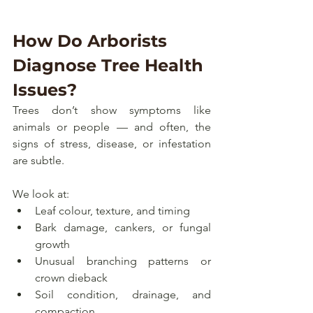
How Do Arborists 
Diagnose Tree Health 
Issues?
Trees don’t show symptoms like 
animals or people — and often, the 
signs of stress, disease, or infestation 
are subtle.
We look at:
Leaf colour, texture, and timing
Bark damage, cankers, or fungal 
growth
Unusual branching patterns or 
crown dieback
Soil condition, drainage, and 
compaction