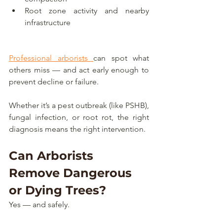
Root zone activity and nearby 
infrastructure
Professional arborists 
can spot what 
others miss — and act early enough to 
prevent decline or failure.
Whether it’s a pest outbreak (like PSHB), 
fungal infection, or root rot, the right 
diagnosis means the right intervention.
Can Arborists 
Remove Dangerous 
or Dying Trees?
Yes — and safely.