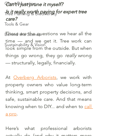
Client Education
Can’t I just prune it myself?
Is it really worth paying for expert tree 
Tree Planting & Biodiversity
care?
Tools & Gear
These are the questions we hear all the 
Behind the Scenes
time — and we get it. Tree work can 
Sustainability & Vision
look simple from the outside. But when 
things go wrong, they go 
really
 wrong 
— structurally, legally, financially.
At 
Overberg Arborists
, we work with 
property owners who value long-term 
thinking, smart property decisions, and 
safe, sustainable care. And that means 
knowing when to DIY... and when to 
call 
a pro
.
Here’s what professional arborists 
actually do (and why it matters more 