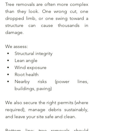
Tree removals are often more complex 
than they look. One wrong cut, one 
dropped limb, or one swing toward a 
structure can cause thousands in 
damage.
We assess:
Structural integrity
Lean angle
Wind exposure
Root health
Nearby risks (power lines, 
buildings, paving)
We also secure the right permits (where 
required), manage debris sustainably, 
and leave your site safe and clean.
Bottom line: tree removals should 