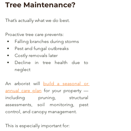
Tree Maintenance?
That’s actually what we do best.
Proactive tree care prevents:
Falling branches during storms
Pest and fungal outbreaks
Costly removals later
Decline in tree health due to 
neglect
An arborist will 
build a seasonal or 
annual care plan
 for your property — 
including pruning, structural 
assessments, soil monitoring, pest 
control, and canopy management.
This is especially important for: