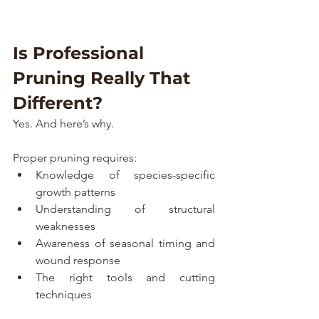
Is Professional 
Pruning Really That 
Different?
Yes. And here’s why.
Proper pruning requires:
Knowledge of species-specific 
growth patterns
Understanding of structural 
weaknesses
Awareness of seasonal timing and 
wound response
The right tools and cutting 
techniques