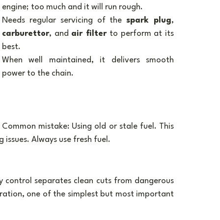
engine; too much and it will run rough.
Needs regular servicing of the 
spark plug
, 
carburettor
, and 
air filter
 to perform at its 
best.
When well maintained, it delivers smooth 
power to the chain.
Common mistake: Using old or stale fuel. This 
 issues. Always use fresh fuel.
y control separates clean cuts from dangerous 
ration, one of the simplest but most important 