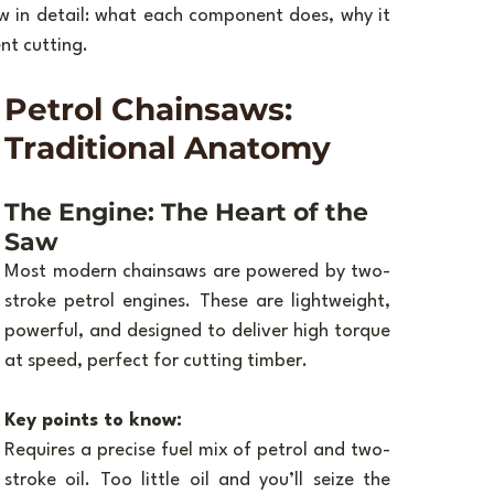
 in detail: what each component does, why it 
nt cutting.
Petrol Chainsaws: 
Traditional Anatomy
The Engine: The Heart of the 
Saw
Most modern chainsaws are powered by two-
stroke petrol engines. These are lightweight, 
powerful, and designed to deliver high torque 
at speed, perfect for cutting timber.
Key points to know:
Requires a precise fuel mix of petrol and two-
stroke oil. Too little oil and you’ll seize the 