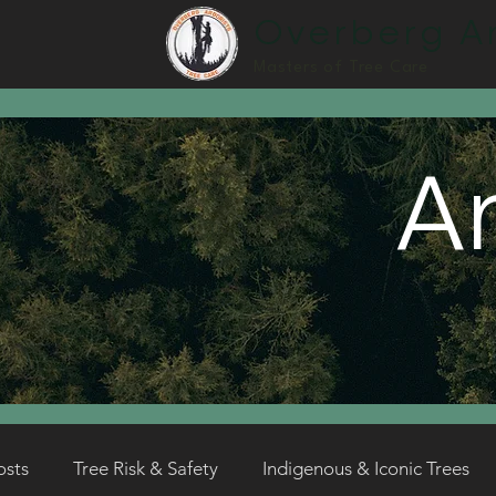
Overberg Ar
Masters of Tree Care
Ar
osts
Tree Risk & Safety
Indigenous & Iconic Trees