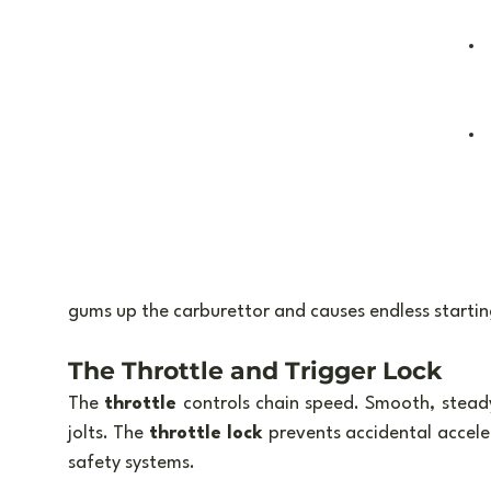
gums up the carburettor and causes endless starting
The Throttle and Trigger Lock
The 
throttle
 controls chain speed. Smooth, stead
jolts. The 
throttle lock
 prevents accidental accele
safety systems.