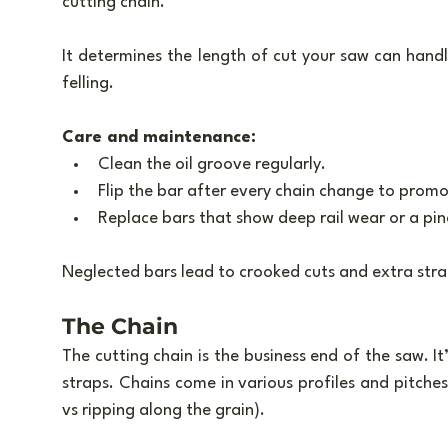
cutting chain. 
It determines the length of cut your saw can handle
felling.
Care and maintenance:
Clean the oil groove regularly.
Flip the bar after every chain change to prom
Replace bars that show deep rail wear or a pi
Neglected bars lead to crooked cuts and extra stra
The Chain
The cutting chain is the business end of the saw. It’
straps. Chains come in various profiles and pitches 
vs ripping along the grain).