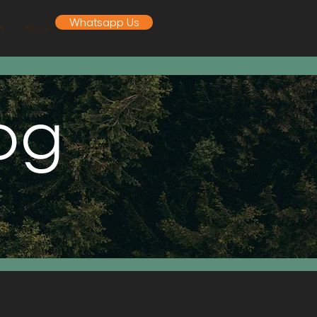
Whatsapp Us
A
More
log