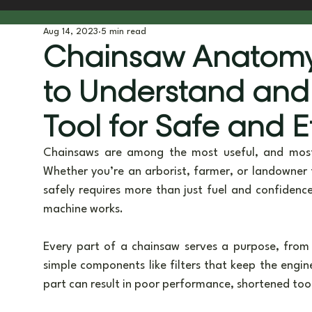
Aug 14, 2023
5 min read
Tree Planting & Biodiversity
Tools & Gear
Behind t
Chainsaw Anatomy
to Understand and
Tool for Safe and E
Chainsaws are among the most useful, and most 
Whether you’re an arborist, farmer, or landowner 
safely requires more than just fuel and confidence
machine works.
Every part of a chainsaw serves a purpose, from s
simple components like filters that keep the engin
part can result in poor performance, shortened tool l