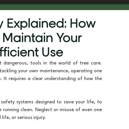
he Scenes
Sustainability & Vision
 Explained: How
 Maintain Your
fficient Use
dangerous, tools in the world of tree care. 
tackling your own maintenance, operating one 
. It requires a clear understanding of how the 
afety systems designed to save your life, to 
e running clean. Neglect or misuse of even one 
ife, or serious injury.