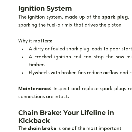
Ignition System
The ignition system, made up of the 
spark plug, 
sparking the fuel-air mix that drives the piston.
Why it matters:
A dirty or fouled spark plug leads to poor star
A cracked ignition coil can stop the saw mi
timber.
Flywheels with broken fins reduce airflow and c
Maintenance:
 Inspect and replace spark plugs re
connections are intact.
Chain Brake: Your Lifeline in 
Kickback
The 
chain brake
 is one of the most important 