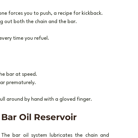
one forces you to push, a recipe for kickback.
ng out both the chain and the bar.
 every time you refuel.
the bar at speed.
bar prematurely.
 pull around by hand with a gloved finger.
Bar Oil Reservoir
The bar oil system lubricates the chain and 