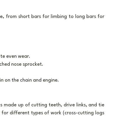
, from short bars for limbing to long bars for 
ote even wear.
nched nose sprocket.
in on the chain and engine.
s made up of cutting teeth, drive links, and tie 
for different types of work (cross-cutting logs 