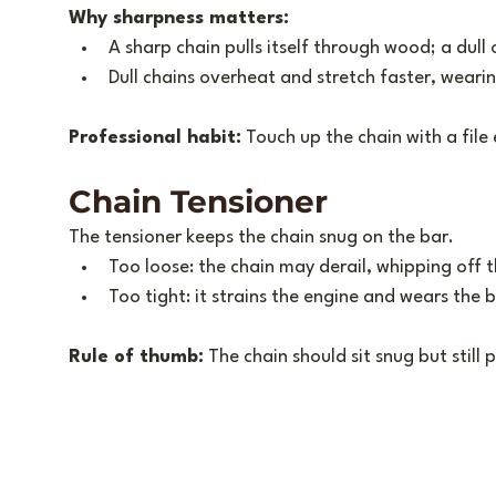
Why sharpness matters:
A sharp chain pulls itself through wood; a dull 
Dull chains overheat and stretch faster, weari
Professional habit:
 Touch up the chain with a file
Chain Tensioner
The tensioner keeps the chain snug on the bar.
Too loose: the chain may derail, whipping off 
Too tight: it strains the engine and wears the 
Rule of thumb:
 The chain should sit snug but still