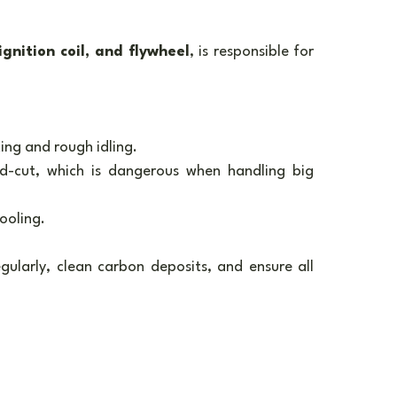
ignition coil, and flywheel
, is responsible for 
ting and rough idling.
d-cut, which is dangerous when handling big 
ooling.
gularly, clean carbon deposits, and ensure all 