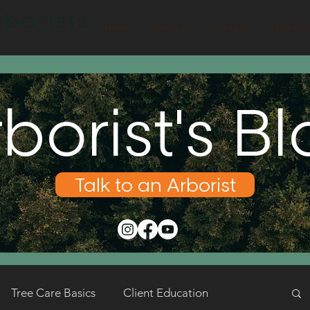
borists
Home
Services
Contact
About O
borist's B
Talk to an Arborist
Tree Care Basics
Client Education