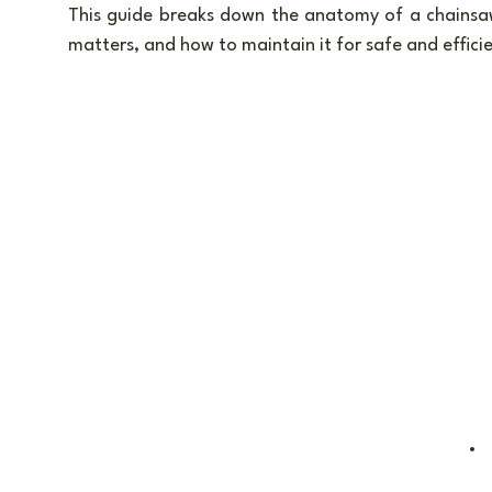
This guide breaks down the anatomy of a chainsaw
matters, and how to maintain it for safe and efficie