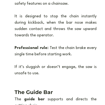
safety features on a chainsaw. 
It is designed to stop the chain instantly 
during kickback, when the bar nose makes 
sudden contact and throws the saw upward 
towards the operator.
Professional rule:
 Test the chain brake every 
single time before starting work. 
If it’s sluggish or doesn’t engage, the saw is 
unsafe to use.
The Guide Bar
The 
guide bar
 supports and directs the 