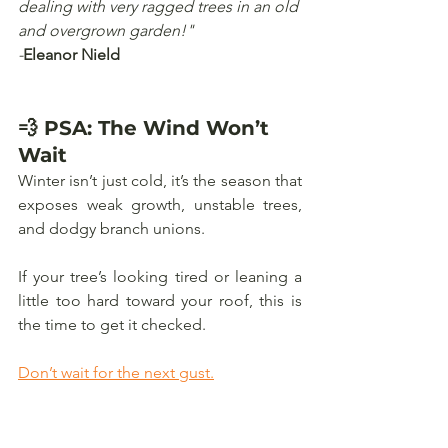
dealing with very ragged trees in an old 
and overgrown garden!"
-
Eleanor Nield
💨 PSA: The Wind Won’t 
Wait
Winter isn’t just cold, it’s the season that 
exposes weak growth, unstable trees, 
and dodgy branch unions. 
If your tree’s looking tired or leaning a 
little too hard toward your roof, this is 
the time to get it checked.
Don’t wait for the next gust.