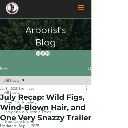
Overberg Arborists
Arborist's
Blog
Post
All Posts
Jul 31, 2025
3 min read
All Posts
July Recap: Wild Figs,
Tree Risk & Safety
Wind-Blown Hair, and
Indigenous & Iconic Trees
One Very Snazzy Trailer
Tree Care Basics
Updated:
Sep 1, 2025