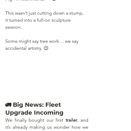
This wasn’t just cutting down a stump, 
it turned into a full-on sculpture 
session. 
Some might say tree work… we say 
accidental artistry. 😉
🚛 Big News: Fleet 
Upgrade Incoming
We finally bought our first 
trailer
, and 
it’s already making us wonder how we 