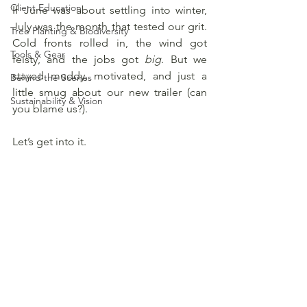
Client Education
If June was about settling into winter, 
July was the month that tested our grit. 
Tree Planting & Biodiversity
Cold fronts rolled in, the wind got 
Tools & Gear
feisty, and the jobs got 
big
. But we 
stayed muddy, motivated, and just a 
Behind the Scenes
little smug about our new trailer (can 
Sustainability & Vision
you blame us?).
Let’s get into it.