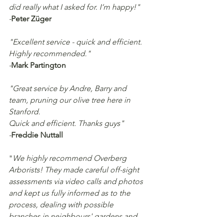
did really what I asked for. I‘m happy!"
-
Peter Züger
"Excellent service - quick and efficient. 
Highly recommended."
-
Mark Partington
"Great service by Andre, Barry and 
team, pruning our olive tree here in 
Stanford.
Quick and efficient. Thanks guys"
-
Freddie Nuttall
"
We highly recommend Overberg 
Arborists! They made careful off-sight 
assessments via video calls and photos 
and kept us fully informed as to the 
process, dealing with possible 
branches in neighbours' gardens and 