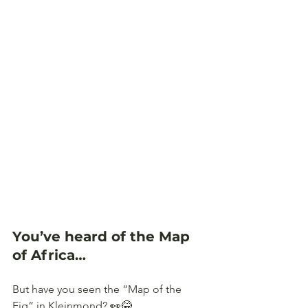
You’ve heard of the Map 
of Africa… 
But have you seen the “Map of the 
Fig” in Kleinmond? 👀😂