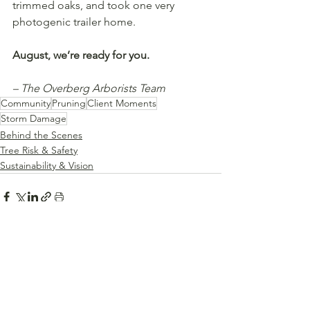
trimmed oaks, and took one very 
photogenic trailer home.
August, we’re ready for you.
– The Overberg Arborists Team
Community
Pruning
Client Moments
Storm Damage
Behind the Scenes
Tree Risk & Safety
Sustainability & Vision
See All
Recent Posts