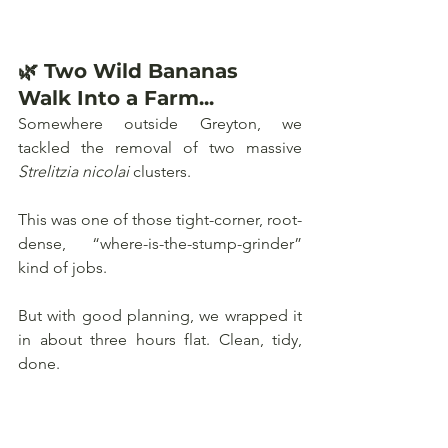
🌿 Two Wild Bananas 
Walk Into a Farm...
Somewhere outside Greyton, we 
tackled the removal of two massive 
Strelitzia nicolai
 clusters. 
This was one of those tight-corner, root-
dense, “where-is-the-stump-grinder” 
kind of jobs. 
But with good planning, we wrapped it 
in about three hours flat. Clean, tidy, 
done.