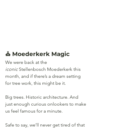
⛪ Moederkerk Magic 
We were back at the 
iconic
 Stellenbosch Moederkerk this 
month, and if there’s a dream setting 
for tree work, this might be it. 
Big trees. Historic architecture. And 
just enough curious onlookers to make 
us feel famous for a minute.
Safe to say, we’ll never get tired of that 