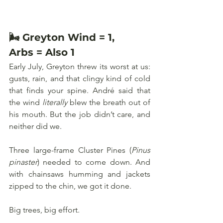
🌬️ Greyton Wind = 1, 
Arbs = Also 1
Early July, Greyton threw its worst at us: 
gusts, rain, and that clingy kind of cold 
that finds your spine. André said that 
the wind 
literally
 blew the breath out of 
his mouth. But the job didn’t care, and 
neither did we.
Three large-frame Cluster Pines (
Pinus 
pinaster
) needed to come down. And 
with chainsaws humming and jackets 
zipped to the chin, we got it done. 
Big trees, big effort.