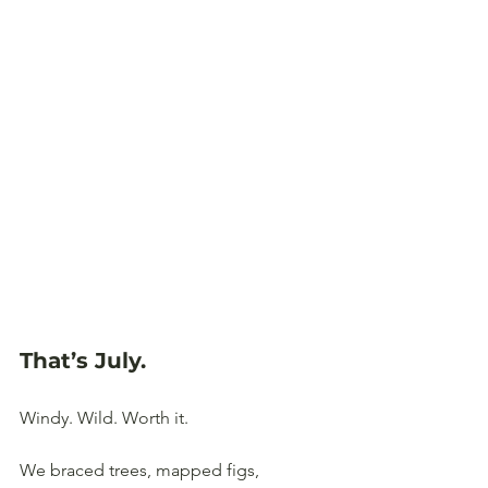
That’s July
.
Windy. Wild. Worth it. 
We braced trees, mapped figs, 