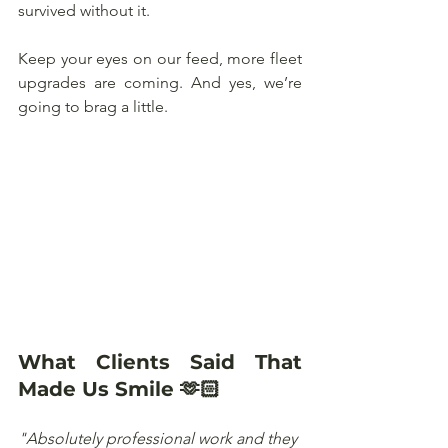
survived without it. 
Keep your eyes on our feed, more fleet 
upgrades are coming. And yes, we’re 
going to brag a little.
What Clients Said That 
Made Us Smile 🫶🏻
"Absolutely professional work and they 