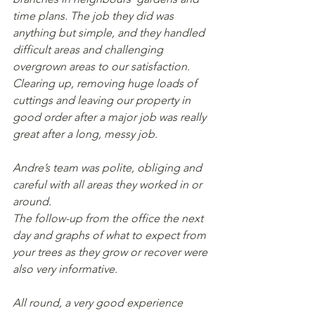
time plans. The job they did was 
anything but simple, and they handled 
difficult areas and challenging 
overgrown areas to our satisfaction. 
Clearing up, removing huge loads of 
cuttings and leaving our property in 
good order after a major job was really 
great after a long, messy job.
Andre’s team was polite, obliging and 
careful with all areas they worked in or 
around.
The follow-up from the office the next 
day and graphs of what to expect from 
your trees as they grow or recover were 
also very informative.
All round, a very good experience 